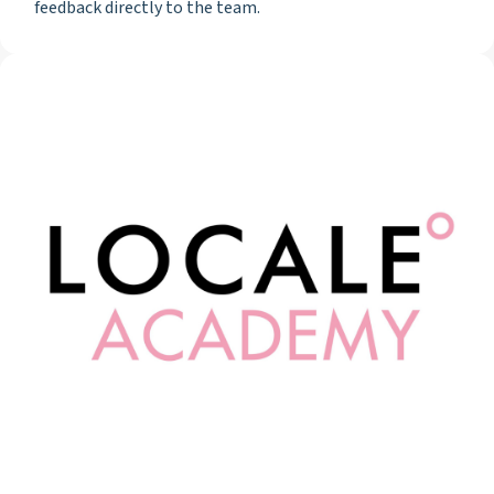
feedback directly to the team.