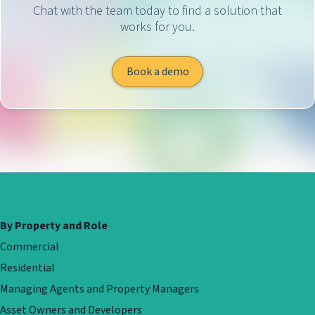
Chat with the team today to find a solution that
works for you.
Book a demo
By Property and Role
Commercial
Residential
Managing Agents and Property Managers
Asset Owners and Developers