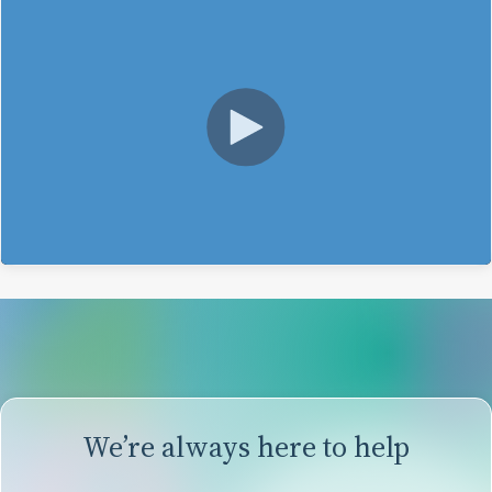
We’re always here to help