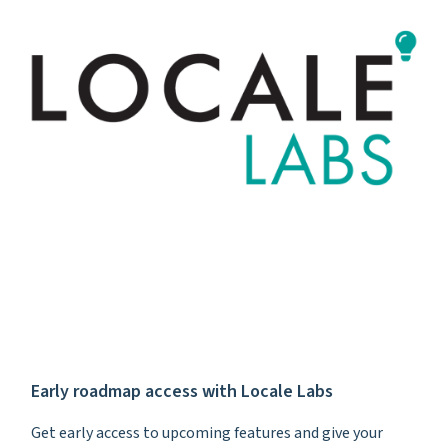
Early roadmap access with Locale Labs
Get early access to upcoming features and give your