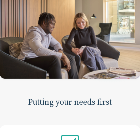
Putting your needs first