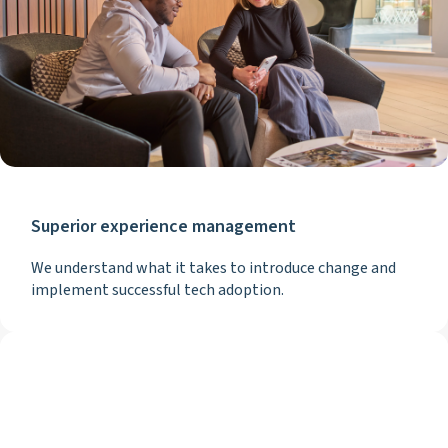
Superior experience management
We understand what it takes to introduce change and
implement successful tech adoption.