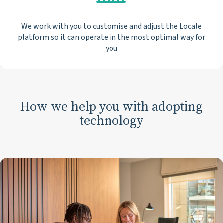
We work with you to customise and adjust the Locale
platform so it can operate in the most optimal way for
you
How we help you with adopting
technology