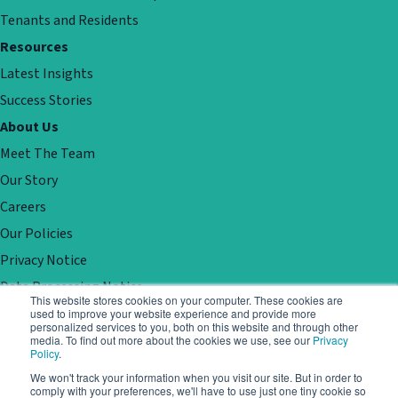
Tenants and Residents
Resources
Latest Insights
Success Stories
About Us
Meet The Team
Our Story
Careers
Our Policies
Privacy Notice
Data Processing Notice
This website stores cookies on your computer. These cookies are
Contact
used to improve your website experience and provide more
personalized services to you, both on this website and through other
Customer Support
media. To find out more about the cookies we use, see our
Privacy
Policy
.
Book a demo
We won't track your information when you visit our site. But in order to
comply with your preferences, we'll have to use just one tiny cookie so