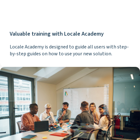
Valuable training with Locale Academy
Locale Academy is designed to guide all users with step-
by-step guides on how to use your new solution.