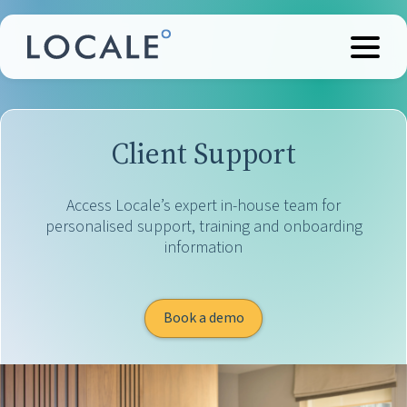
Client Support
Access Locale’s expert in-house team for
personalised support, training and onboarding
information
Book a demo