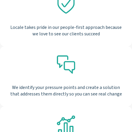
Locale takes pride in our people-first approach because
we love to see our clients succeed
We identify your pressure points and create a solution
that addresses them directly so you can see real change