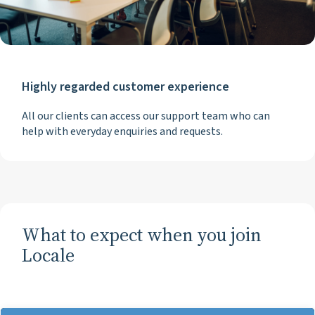
Highly regarded customer experience
All our clients can access our support team who can
help with everyday enquiries and requests.
What to expect when you join
Locale