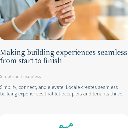
Making building experiences seamless
from start to finish
Simple and seamless
Simplify, connect, and elevate. Locale creates seamless
building experiences that let occupiers and tenants thrive.