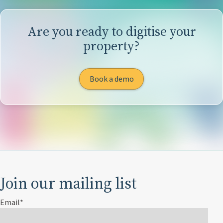
Are you ready to digitise your
property?
Book a demo
Join our mailing list
Email
*