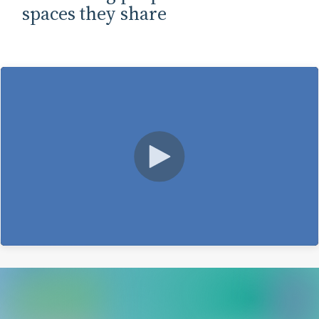
spaces they share