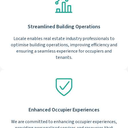
Streamlined Building Operations
Locale enables real estate industry professionals to
optimise building operations, improving efficiency and
ensuring a seamless experience for occupiers and
tenants.
Enhanced Occupier Experiences
We are committed to enhancing occupier experiences,