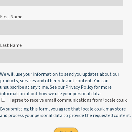
First Name
Last Name
We will use your information to send you updates about our
products, services and other relevant content. You can
unsubscribe at any time. See our
Privacy Policy
for more
information about how we use your personal data.
I agree to receive email communications from locale.co.uk.
By submitting this form, you agree that locale.co.uk may store
and process your personal data to provide the requested content.