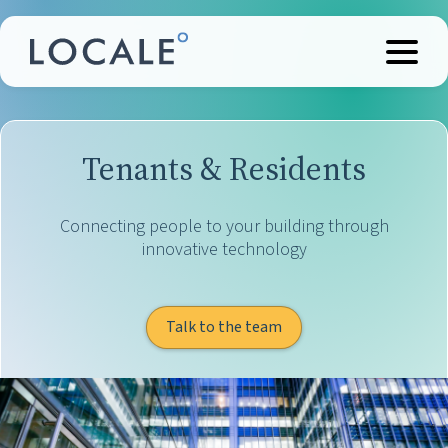
Tenants & Residents
Connecting people to your building through
innovative technology
Talk to the team