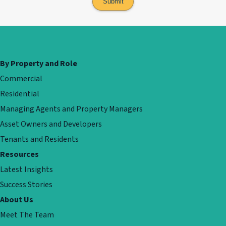
By Property and Role
Commercial
Residential
Managing Agents and Property Managers
Asset Owners and Developers
Tenants and Residents
Resources
Latest Insights
Success Stories
About Us
Meet The Team