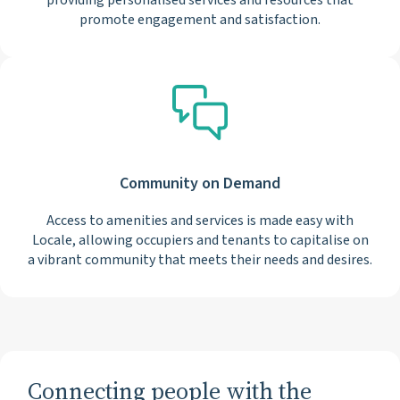
providing personalised services and resources that
promote engagement and satisfaction.
Community on Demand
Access to amenities and services is made easy with
Locale, allowing occupiers and tenants to capitalise on
a vibrant community that meets their needs and desires.
Connecting people with the