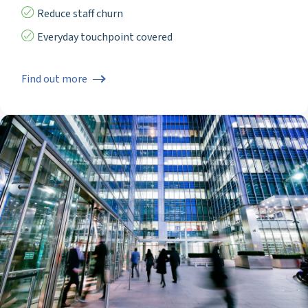
Reduce staff churn
Everyday touchpoint covered
Find out more