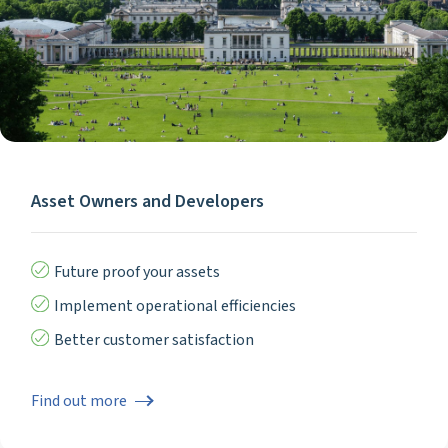
Asset Owners and Developers
Future proof your assets
Implement operational efficiencies
Better customer satisfaction
Find out more