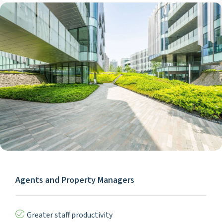
Agents and Property Managers
Greater staff productivity