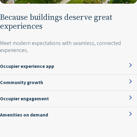
Because buildings deserve great
experiences
Meet modern expectations with seamless, connected
experiences.
Occupier experience app
Community growth
Occupier engagement
Amenities on demand