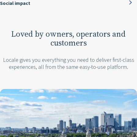
Social impact
Loved by owners, operators and
customers
Locale gives you everything you need to deliver first-class
experiences, all from the same easy-to-use platform.