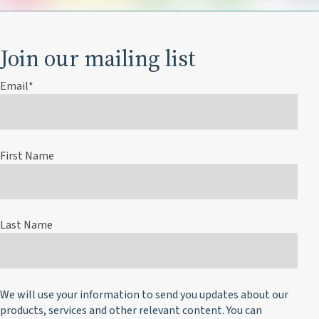
Join our mailing list
Email
*
First Name
Last Name
We will use your information to send you updates about our
products, services and other relevant content. You can