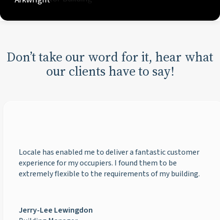
Don’t take our word for it, hear what
our clients have to say!
Locale has enabled me to deliver a fantastic customer
experience for my occupiers. I found them to be
extremely flexible to the requirements of my building.
Jerry-Lee Lewingdon