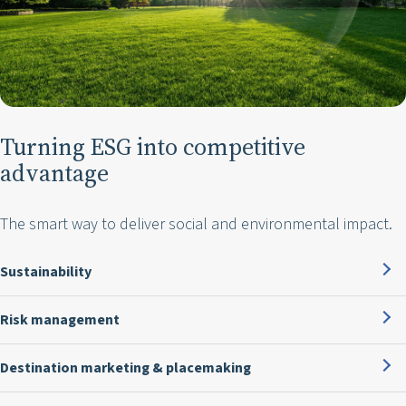
Turning ESG into competitive
advantage
The smart way to deliver social and environmental impact.
Sustainability
Risk management
Destination marketing & placemaking