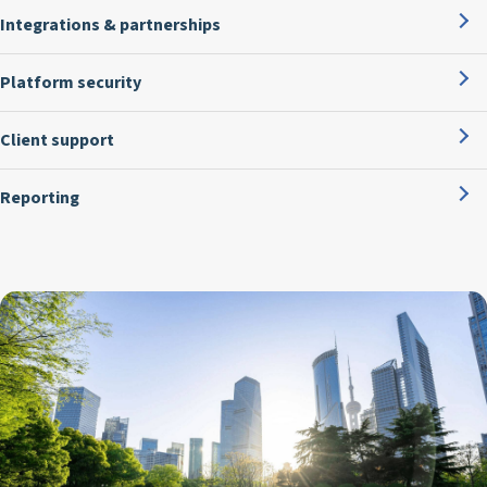
Integrations & partnerships
Platform security
Client support
Reporting