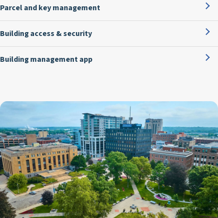
Parcel and key management
Building access & security
Building management app