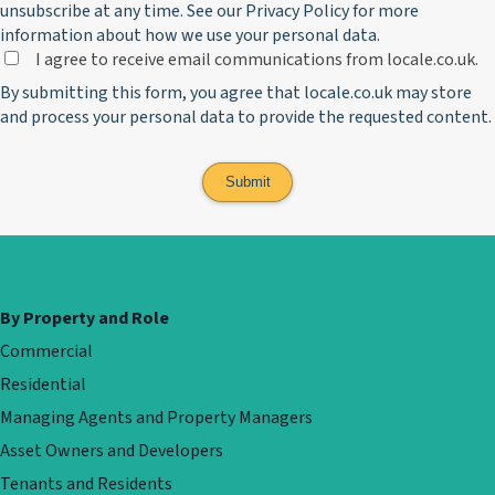
unsubscribe at any time. See our
Privacy Policy
for more
information about how we use your personal data.
I agree to receive email communications from locale.co.uk.
By submitting this form, you agree that locale.co.uk may store
and process your personal data to provide the requested content.
By Property and Role
Commercial
Residential
Managing Agents and Property Managers
Asset Owners and Developers
Tenants and Residents