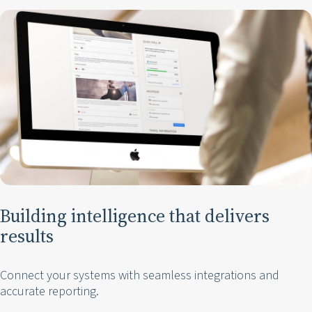
Building intelligence that delivers
results
Connect your systems with seamless integrations and
accurate reporting.