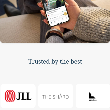
Trusted by the best