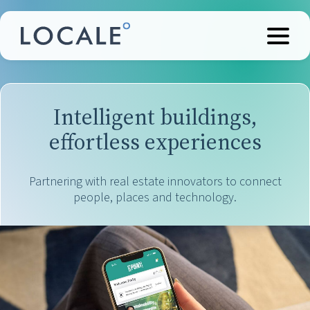
Intelligent buildings,
effortless experiences
Partnering with real estate innovators to connect
people, places and technology.