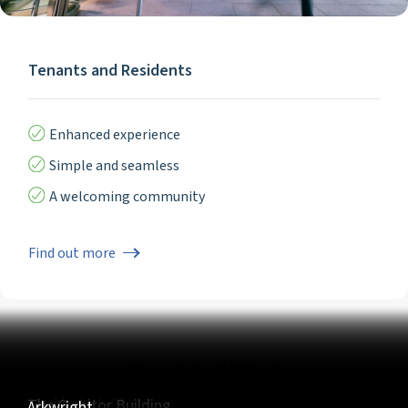
Tenants and Residents
Enhanced experience
Simple and seamless
A welcoming community
Find out more
Success stories
5 Churchill Place
LDN:W
The Clarendon Works
Marble Arch Place
The Cursitor Building
Arkwright