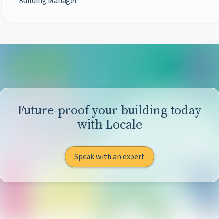
Building Manager
Future-proof your building today
with Locale
Speak with an expert