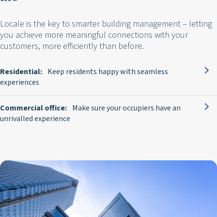
Locale is the key to smarter building management – letting
you achieve more meaningful connections with your
customers, more efficiently than before.
Residential:
Keep residents happy with seamless
experiences
Commercial office:
Make sure your occupiers have an
unrivalled experience