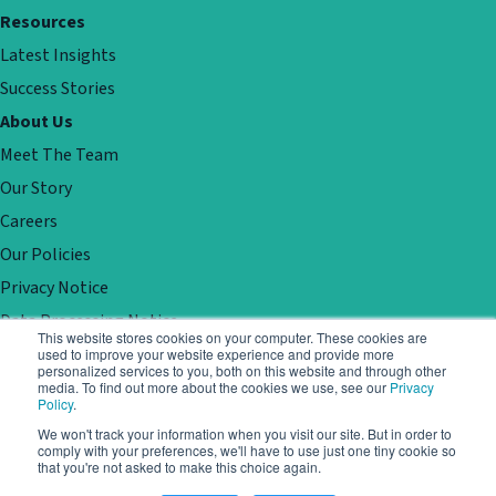
Resources
Latest Insights
Success Stories
About Us
Meet The Team
Our Story
Careers
Our Policies
Privacy Notice
Data Processing Notice
This website stores cookies on your computer. These cookies are
Contact
used to improve your website experience and provide more
personalized services to you, both on this website and through other
Customer Support
media. To find out more about the cookies we use, see our
Privacy
Policy
.
Book a demo
We won't track your information when you visit our site. But in order to
comply with your preferences, we'll have to use just one tiny cookie so
that you're not asked to make this choice again.
© Locale. All rights reserved. Registered in England No 05688298.