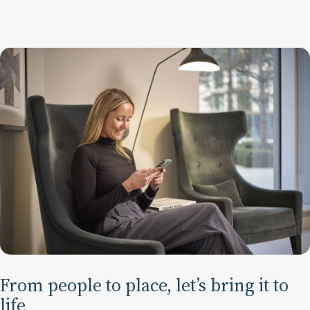
From people to place, let’s bring it to
life