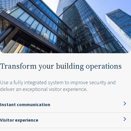
Transform your building operations
Use a fully integrated system to improve security and
deliver an exceptional visitor experience.
Instant communication
Visitor experience