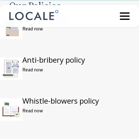
Our Policies
Privacy notice
Read now
Anti-bribery policy
Read now
Whistle-blowers policy
Read now