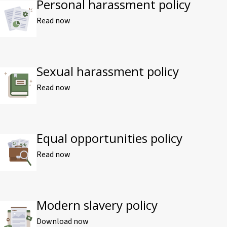
Personal harassment policy
Read now
Sexual harassment policy
Read now
Equal opportunities policy
Read now
Modern slavery policy
Download now