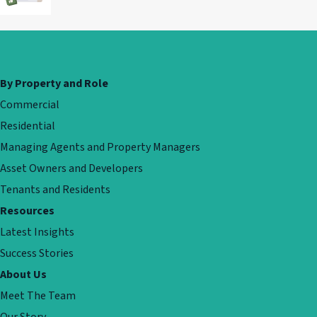
By Property and Role
Commercial
Residential
Managing Agents and Property Managers
Asset Owners and Developers
Tenants and Residents
Resources
Latest Insights
Success Stories
About Us
Meet The Team
Our Story