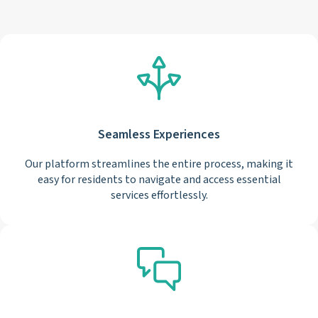
Seamless Experiences
Our platform streamlines the entire process, making it
easy for residents to navigate and access essential
services effortlessly.