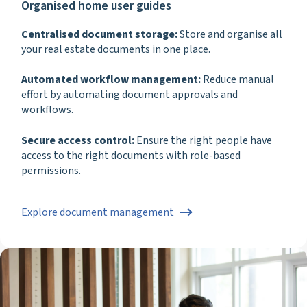
Organised home user guides
Centralised document storage:
Store and organise all
your real estate documents in one place.
Automated workflow management:
Reduce manual
effort by automating document approvals and
workflows.
Secure access control:
Ensure the right people have
access to the right documents with role-based
permissions.
Explore document management