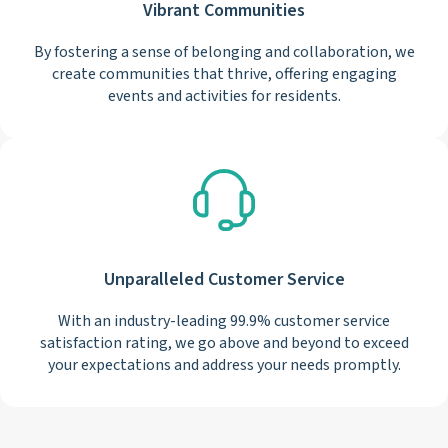
Vibrant Communities
By fostering a sense of belonging and collaboration, we
create communities that thrive, offering engaging
events and activities for residents.
Unparalleled Customer Service
With an industry-leading 99.9% customer service
satisfaction rating, we go above and beyond to exceed
your expectations and address your needs promptly.