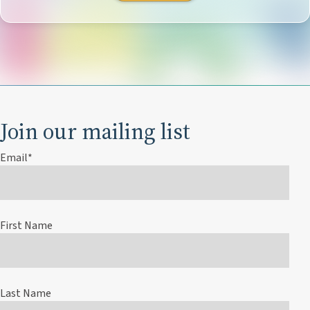
Join our mailing list
Email
*
First Name
Last Name