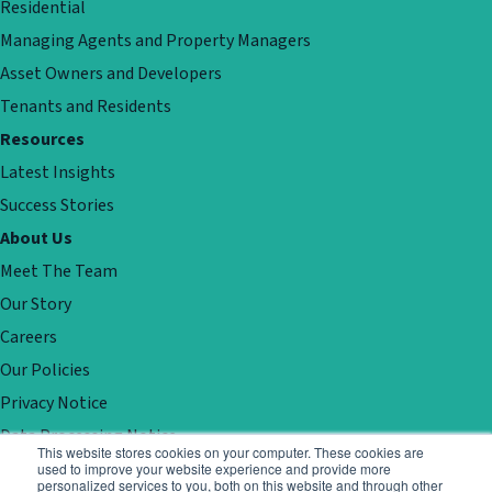
Residential
Managing Agents and Property Managers
Asset Owners and Developers
Tenants and Residents
Resources
Latest Insights
Success Stories
About Us
Meet The Team
Our Story
Careers
Our Policies
Privacy Notice
Data Processing Notice
This website stores cookies on your computer. These cookies are
Contact
used to improve your website experience and provide more
personalized services to you, both on this website and through other