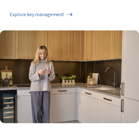
Explore key management