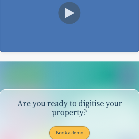
Are you ready to digitise your
property?
Book a demo