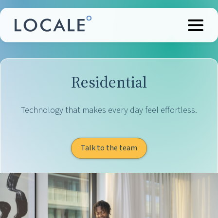
Residential
Technology that makes every day feel effortless.
Talk to the team