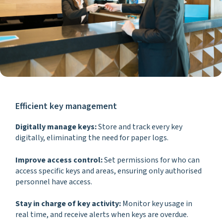
Efficient key management
Digitally manage keys:
Store and track every key
digitally, eliminating the need for paper logs.
Improve access control:
Set permissions for who can
access specific keys and areas, ensuring only authorised
personnel have access.
Stay in charge of key activity:
Monitor key usage in
real time, and receive alerts when keys are overdue.