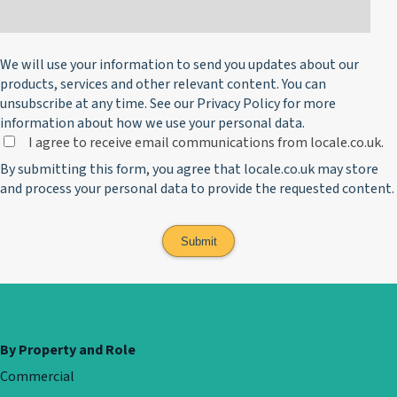
We will use your information to send you updates about our
products, services and other relevant content. You can
unsubscribe at any time. See our
Privacy Policy
for more
information about how we use your personal data.
I agree to receive email communications from locale.co.uk.
By submitting this form, you agree that locale.co.uk may store
and process your personal data to provide the requested content.
By Property and Role
Commercial