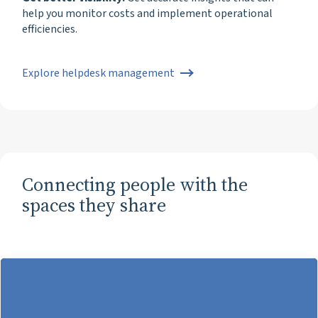
help you monitor costs and implement operational
efficiencies.
Explore helpdesk management
Connecting people with the
spaces they share