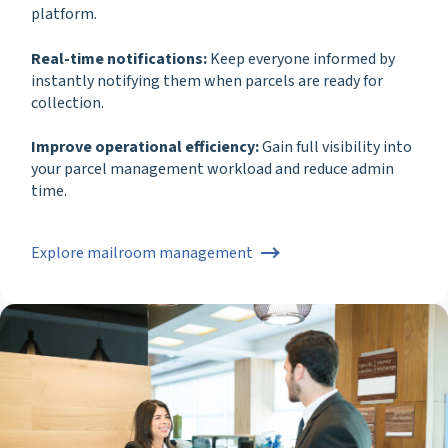
platform.
Real-time notifications:
Keep everyone informed by
instantly notifying them when parcels are ready for
collection.
Improve operational efficiency:
Gain full visibility into
your parcel management workload and reduce admin
time.
Explore mailroom management