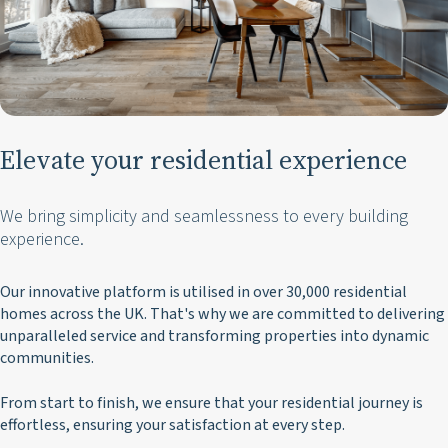
Elevate your residential experience
We bring simplicity and seamlessness to every building
experience.
Our innovative platform is utilised in over 30,000 residential
homes across the UK.
That's why we are committed to delivering
unparalleled service and transforming properties into dynamic
communities.
From start to finish, we ensure that your residential journey is
effortless, ensuring your satisfaction at every step.