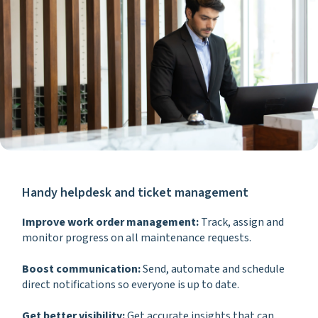
Handy helpdesk and ticket management
Improve work order management:
Track, assign and
monitor progress on all maintenance requests.
Boost communication:
Send, automate and schedule
direct notifications so everyone is up to date.
Get better visibility:
Get accurate insights that can