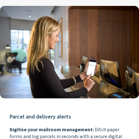
Parcel and delivery alerts
Digitise your mailroom management:
Ditch paper
forms and log parcels in seconds with a secure digital