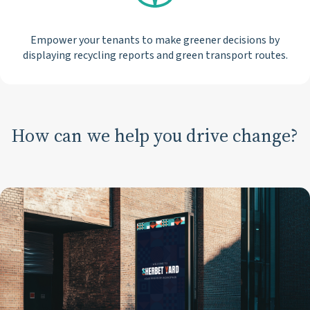
Empower your tenants to make greener decisions by
displaying recycling reports and green transport routes.
How can we help you drive change?