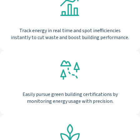
Track energy in real time and spot inefficiencies
instantly to cut waste and boost building performance.
Easily pursue green building certifications by
monitoring energy usage with precision.