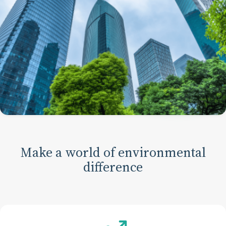
Make a world of environmental
difference