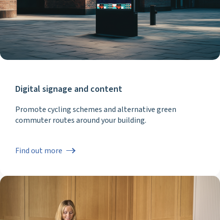
Digital signage and content
Promote cycling schemes and alternative green
commuter routes around your building.
Find out more