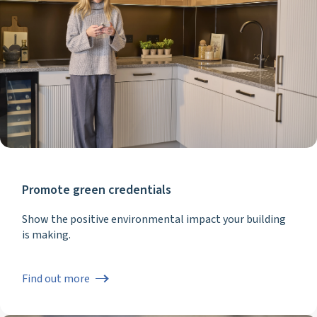
Promote green credentials
Show the positive environmental impact your building
is making.
Find out more