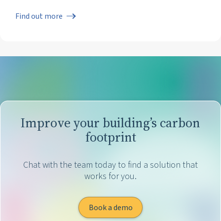
Find out more
Improve your building’s carbon
footprint
Chat with the team today to find a solution that
works for you.
Book a demo