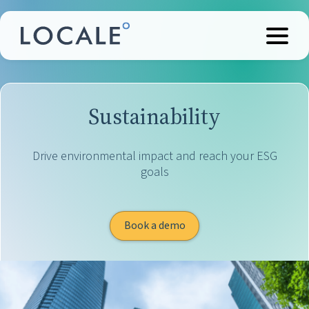
Sustainability
Drive environmental impact and reach your ESG
goals
Book a demo