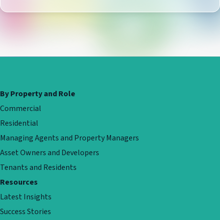
By Property and Role
Commercial
Residential
Managing Agents and Property Managers
Asset Owners and Developers
Tenants and Residents
Resources
Latest Insights
Success Stories