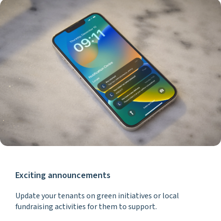
Exciting announcements
Update your tenants on green initiatives or local
fundraising activities for them to support.