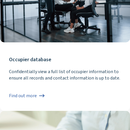
Occupier database
Confidentially view a full list of occupier information to
ensure all records and contact information is up to date.
Find out more