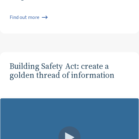
Find out more
Building Safety Act: create a
golden thread of information