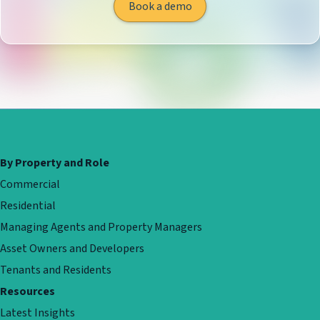
Book a demo
By Property and Role
Commercial
Residential
Managing Agents and Property Managers
Asset Owners and Developers
Tenants and Residents
Resources
Latest Insights