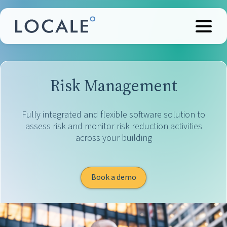
Risk Management
Fully integrated and flexible software solution to
assess risk and monitor risk reduction activities
across your building
Book a demo