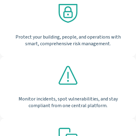
Protect your building, people, and operations with
smart, comprehensive risk management.
Monitor incidents, spot vulnerabilities, and stay
compliant from one central platform.