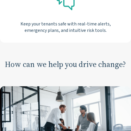
Keep your tenants safe with real-time alerts,
emergency plans, and intuitive risk tools.
How can we help you drive change?