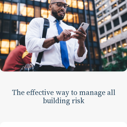
The effective way to manage all
building risk