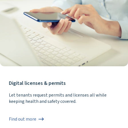
Digital licenses & permits
Let tenants request permits and licenses all while
keeping health and safety covered.
Find out more