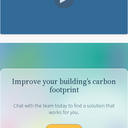
Improve your building’s carbon
footprint
Chat with the team today to find a solution that
works for you.