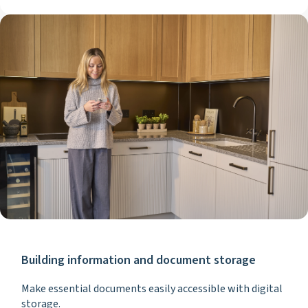
Building information and document storage
Make essential documents easily accessible with digital
storage.