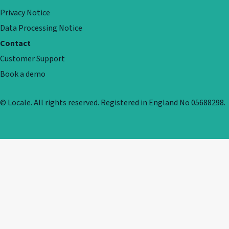
Privacy Notice
Data Processing Notice
Contact
Customer Support
Book a demo
© Locale. All rights reserved. Registered in England No 05688298.