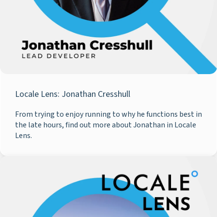
Locale Lens: Jonathan Cresshull
From trying to enjoy running to why he functions best in
the late hours, find out more about Jonathan in Locale
Lens.