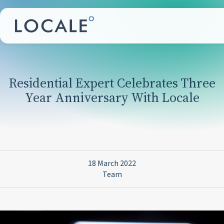
Residential Expert Celebrates Three
Year Anniversary With Locale
18 March 2022
Team