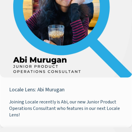
Locale Lens: Abi Murugan
Joining Locale recently is Abi, our new Junior Product
Operations Consultant who features in our next Locale
Lens!