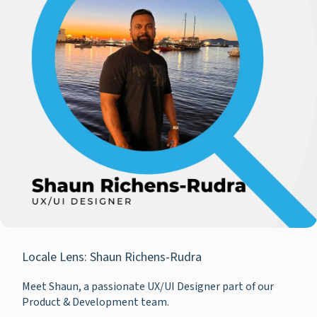
Locale Lens: Shaun Richens-Rudra
Meet Shaun, a passionate UX/UI Designer part of our
Product & Development team.