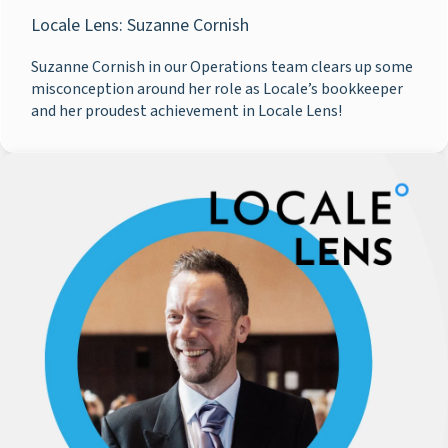
Locale Lens: Suzanne Cornish
Suzanne Cornish in our Operations team clears up some
misconception around her role as Locale’s bookkeeper
and her proudest achievement in Locale Lens!