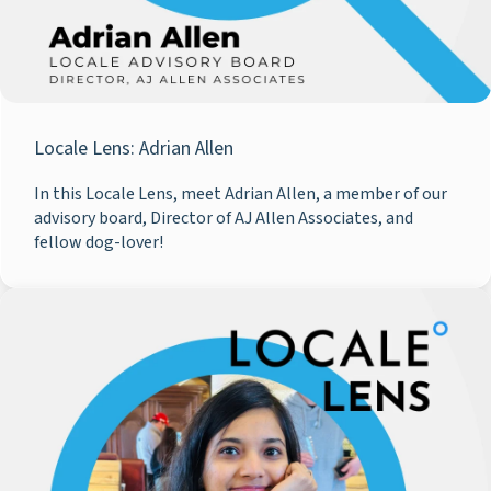
Locale Lens: Adrian Allen
In this Locale Lens, meet Adrian Allen, a member of our
advisory board, Director of AJ Allen Associates, and
fellow dog-lover!