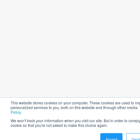
This website stores cookies on your computer. These cookies are used to i
personalized services to you, both on this website and through other media.
Policy
.
We won't track your information when you visit our site. But in order to comply
cookie so that you're not asked to make this choice again.
Accept
Decl