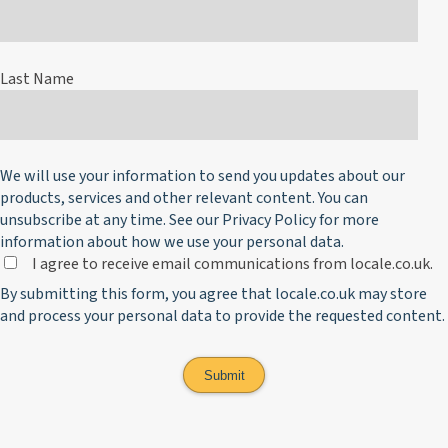
Last Name
We will use your information to send you updates about our
products, services and other relevant content. You can
unsubscribe at any time. See our
Privacy Policy
for more
information about how we use your personal data.
I agree to receive email communications from locale.co.uk.
By submitting this form, you agree that locale.co.uk may store
and process your personal data to provide the requested content.