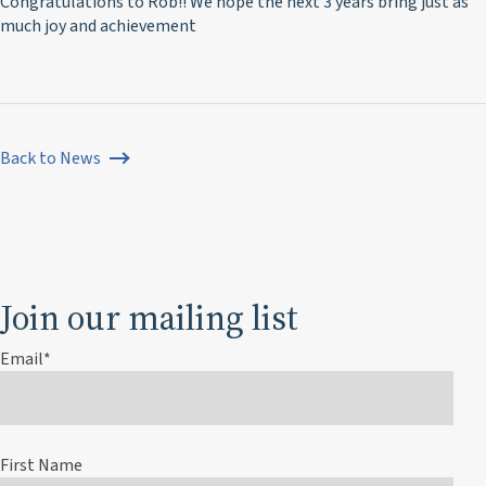
Congratulations to Rob!! We hope the next 3 years bring just as
much joy and achievement
Back to News
Join our mailing list
Email
*
First Name