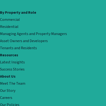
By Property and Role
Commercial
Residential
Managing Agents and Property Managers
Asset Owners and Developers
Tenants and Residents
Resources
Latest Insights
Success Stories
About Us
Meet The Team
Our Story
Careers
Our Policies