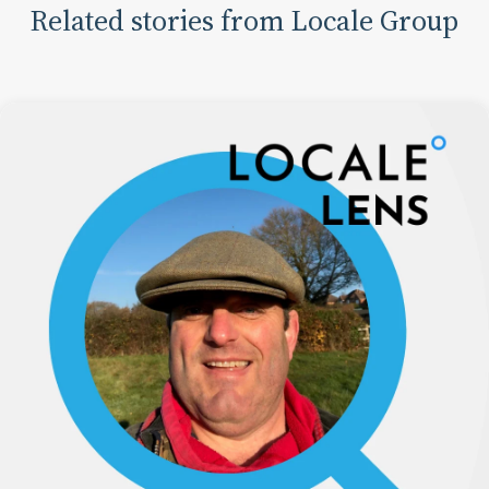
Related stories from Locale Group