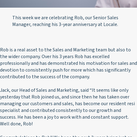
This week we are celebrating Rob, our Senior Sales
Manager, reaching his 3-year anniversary at Locale.
Rob is a real asset to the Sales and Marketing team but also to
the wider company. Over his 3 years Rob has excelled
professionally and has demonstrated his motivation for sales and
devotion to consistently push for more which has significantly
contributed to the success of the company.
Jack, our Head of Sales and Marketing, said “It seems like only
yesterday that Rob joined us, and since then he has taken over
managing our customers and sales, has become our resident resi
specialist and contributed consistently to our growth and
success. He has been a joy to work with and constant support.
Well done, Rob!