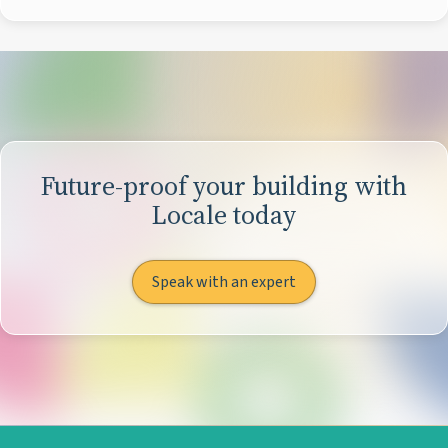
Future-proof your building with
Locale today
Speak with an expert