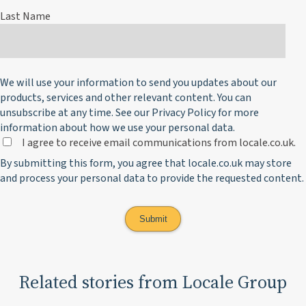
Last Name
We will use your information to send you updates about our
products, services and other relevant content. You can
unsubscribe at any time. See our
Privacy Policy
for more
information about how we use your personal data.
I agree to receive email communications from locale.co.uk.
By submitting this form, you agree that locale.co.uk may store
and process your personal data to provide the requested content.
Related stories from Locale Group