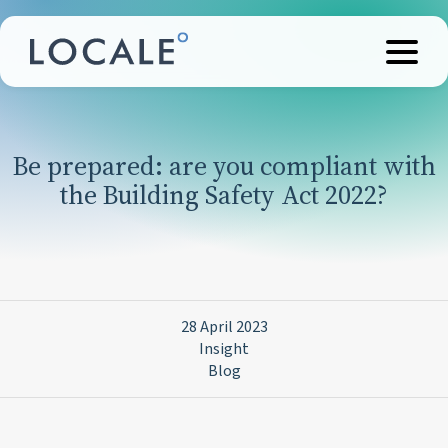
Be prepared: are you compliant with
the Building Safety Act 2022?
28 April 2023
Insight
Blog