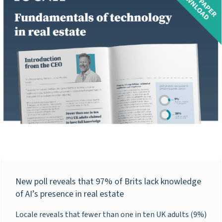
New poll reveals that 97% of Brits lack knowledge
of AI’s presence in real estate
Locale reveals that fewer than one in ten UK adults (9%)