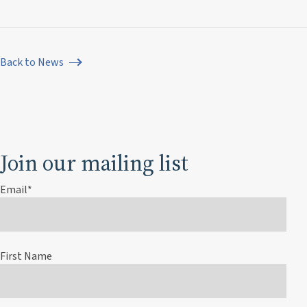
Back to News
Join our mailing list
Email
*
First Name