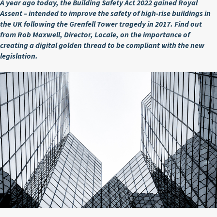
A year ago today, the Building Safety Act 2022 gained Royal
Assent – intended to improve the safety of high-rise buildings in
the UK following the Grenfell Tower tragedy in 2017. Find out
from Rob Maxwell, Director, Locale, on the importance of
creating a digital golden thread to be compliant with the new
legislation.