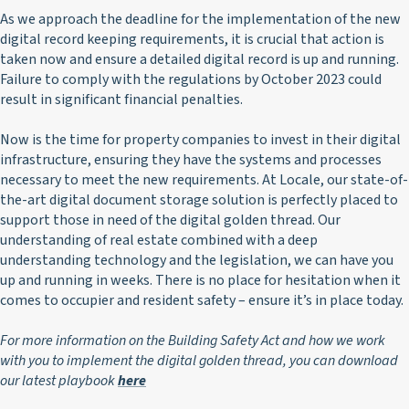
As we approach the deadline for the implementation of the new
digital record keeping requirements, it is crucial that action is
taken now and ensure a detailed digital record is up and running.
Failure to comply with the regulations by October 2023 could
result in significant financial penalties.
Now is the time for property companies to invest in their digital
infrastructure, ensuring they have the systems and processes
necessary to meet the new requirements. At Locale, our state-of-
the-art digital document storage solution is perfectly placed to
support those in need of the digital golden thread. Our
understanding of real estate combined with a deep
understanding technology and the legislation, we can have you
up and running in weeks. There is no place for hesitation when it
comes to occupier and resident safety – ensure it’s in place today.
For more information on the Building Safety Act and how we work
with you to implement the digital golden thread, you can download
our latest playbook
here