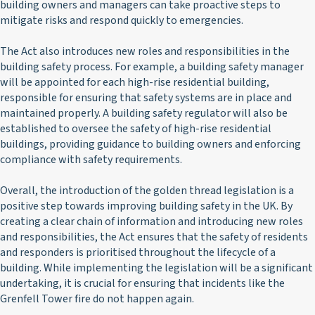
building owners and managers can take proactive steps to
mitigate risks and respond quickly to emergencies.
The Act also introduces new roles and responsibilities in the
building safety process. For example, a building safety manager
will be appointed for each high-rise residential building,
responsible for ensuring that safety systems are in place and
maintained properly. A building safety regulator will also be
established to oversee the safety of high-rise residential
buildings, providing guidance to building owners and enforcing
compliance with safety requirements.
Overall, the introduction of the golden thread legislation is a
positive step towards improving building safety in the UK. By
creating a clear chain of information and introducing new roles
and responsibilities, the Act ensures that the safety of residents
and responders is prioritised throughout the lifecycle of a
building. While implementing the legislation will be a significant
undertaking, it is crucial for ensuring that incidents like the
Grenfell Tower fire do not happen again.