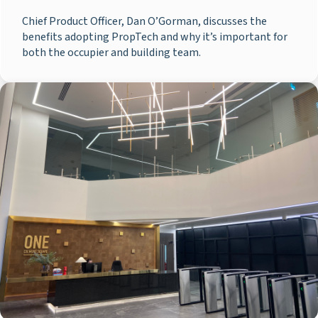
Chief Product Officer, Dan O’Gorman, discusses the
benefits adopting PropTech and why it’s important for
both the occupier and building team.