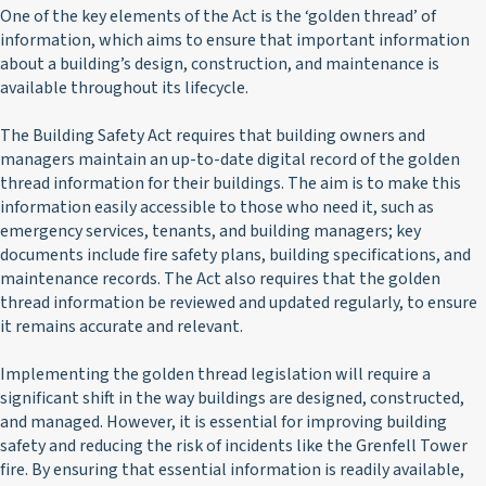
One of the key elements of the Act is the ‘golden thread’ of
information, which aims to ensure that important information
about a building’s design, construction, and maintenance is
available throughout its lifecycle.
The Building Safety Act requires that building owners and
managers maintain an up-to-date digital record of the golden
thread information for their buildings. The aim is to make this
information easily accessible to those who need it, such as
emergency services, tenants, and building managers; key
documents include fire safety plans, building specifications, and
maintenance records. The Act also requires that the golden
thread information be reviewed and updated regularly, to ensure
it remains accurate and relevant.
Implementing the golden thread legislation will require a
significant shift in the way buildings are designed, constructed,
and managed. However, it is essential for improving building
safety and reducing the risk of incidents like the Grenfell Tower
fire. By ensuring that essential information is readily available,