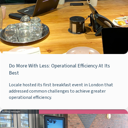
Do More With Less: Operational Efficiency At Its
Best
Locale hosted its first breakfast event in London that
addressed common challenges to achieve greater
operational efficiency.