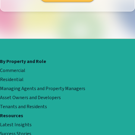
By Property and Role
Commercial
Residential
Managing Agents and Property Managers
Asset Owners and Developers
Tenants and Residents
Resources
Latest Insights
Success Stories