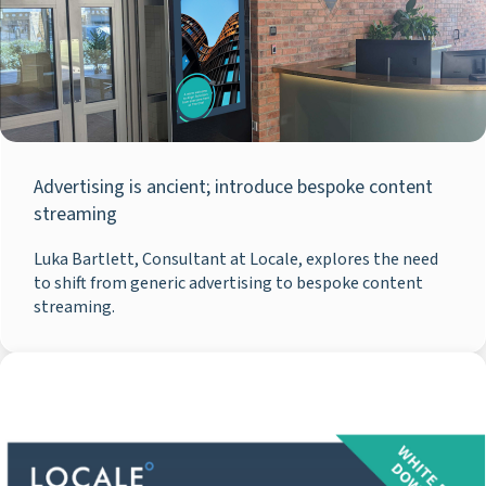
Advertising is ancient; introduce bespoke content
streaming
Luka Bartlett, Consultant at Locale, explores the need
to shift from generic advertising to bespoke content
streaming.