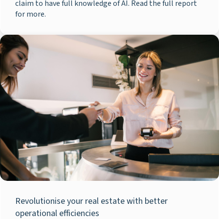
claim to have full knowledge of AI. Read the full report
for more.
Revolutionise your real estate with better
operational efficiencies