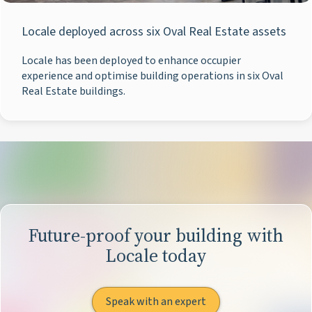
Locale deployed across six Oval Real Estate assets
Locale has been deployed to enhance occupier
experience and optimise building operations in six Oval
Real Estate buildings.
Future-proof your building with
Locale today
Speak with an expert