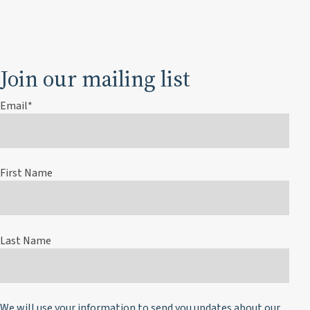
Join our mailing list
Email
*
First Name
Last Name
We will use your information to send you updates about our