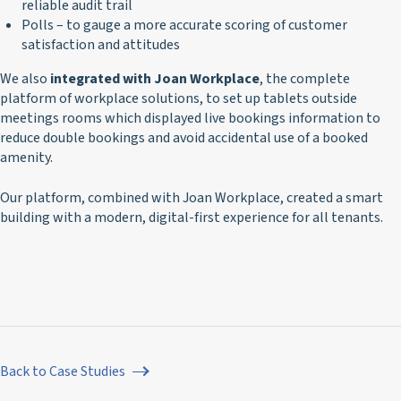
reliable audit trail
Polls – to gauge a more accurate scoring of customer
satisfaction and attitudes
We also
integrated with Joan Workplace
, the complete
platform of workplace solutions, to set up tablets outside
meetings rooms which displayed live bookings information to
reduce double bookings and avoid accidental use of a booked
amenity.
Our platform, combined with Joan Workplace, created a smart
building with a modern, digital-first experience for all tenants.
Back to Case Studies