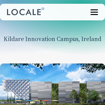
Kildare Innovation Campus, Ireland