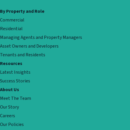
By Property and Role
Commercial
Residential
Managing Agents and Property Managers
Asset Owners and Developers
Tenants and Residents
Resources
Latest Insights
Success Stories
About Us
Meet The Team
Our Story
Careers
Our Policies