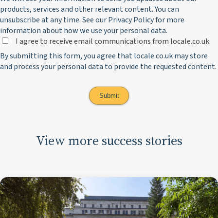
products, services and other relevant content. You can
unsubscribe at any time. See our
Privacy Policy
for more
information about how we use your personal data.
I agree to receive email communications from locale.co.uk.
By submitting this form, you agree that locale.co.uk may store
and process your personal data to provide the requested content.
View more success stories