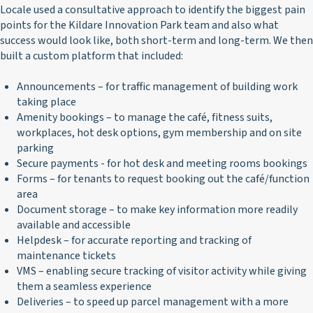
Locale used a consultative approach to identify the biggest pain
points for the Kildare Innovation Park team and also what
success would look like, both short-term and long-term. We then
built a custom platform that included:
Announcements – for traffic management of building work
taking place
Amenity bookings – to manage the café, fitness suits,
workplaces, hot desk options, gym membership and on site
parking
Secure payments - for hot desk and meeting rooms bookings
Forms – for tenants to request booking out the café/function
area
Document storage – to make key information more readily
available and accessible
Helpdesk – for accurate reporting and tracking of
maintenance tickets
VMS – enabling secure tracking of visitor activity while giving
them a seamless experience
Deliveries – to speed up parcel management with a more