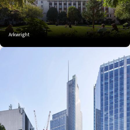
Arkwright