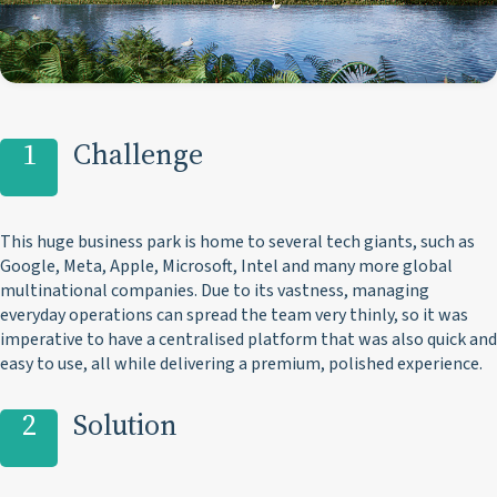
1
Challenge
This huge business park is home to several tech giants, such as
Google, Meta, Apple, Microsoft, Intel and many more global
multinational companies. Due to its vastness, managing
everyday operations can spread the team very thinly, so it was
imperative to have a centralised platform that was also quick and
easy to use, all while delivering a premium, polished experience.
2
Solution