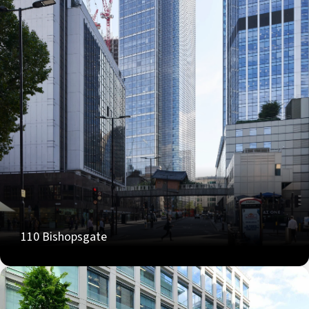
110 Bishopsgate