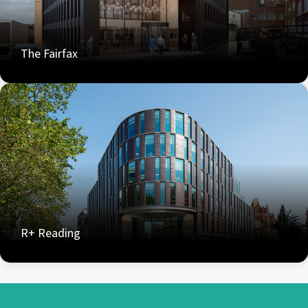
The Fairfax
R+ Reading