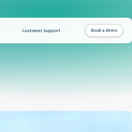
Customer Support
Book a demo