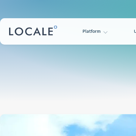
Platform