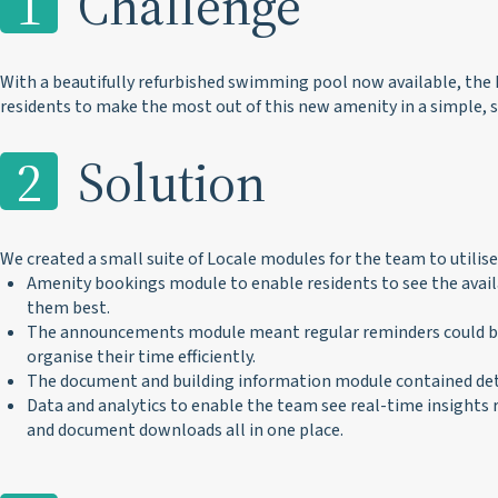
1
Challenge
With a beautifully refurbished swimming pool now available, the
residents to make the most out of this new amenity in a simple, 
2
Solution
We created a small suite of Locale modules for the team to utilise,
Amenity bookings module to enable residents to see the availa
them best.
The announcements module meant regular reminders could be 
organise their time efficiently.
The document and building information module contained detail
Data and analytics to enable the team see real-time insight
and document downloads all in one place.