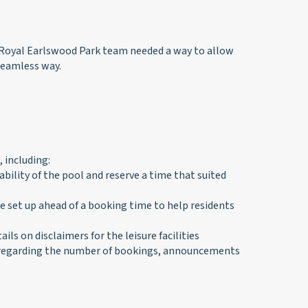
 Royal Earlswood Park team needed a way to allow
seamless way.
 including:
bility of the pool and reserve a time that suited
set up ahead of a booking time to help residents
s on disclaimers for the leisure facilities
s regarding the number of bookings, announcements