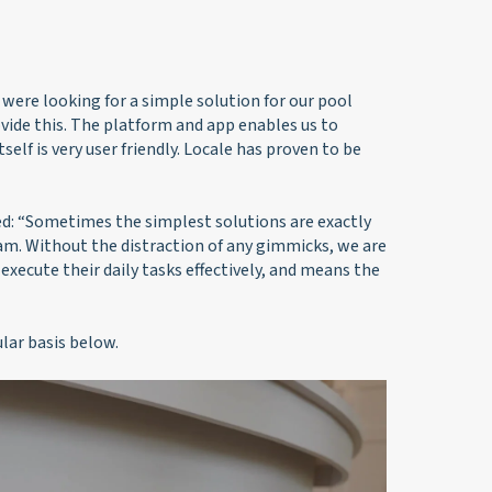
were looking for a simple solution for our pool
ide this. The platform and app enables us to
lf is very user friendly. Locale has proven to be
d: “Sometimes the simplest solutions are exactly
am. Without the distraction of any gimmicks, we are
 execute their daily tasks effectively, and means the
ar basis below.