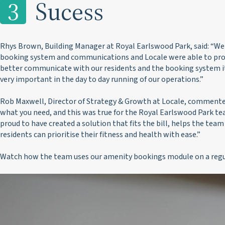
3
Sucess
Rhys Brown, Building Manager at Royal Earlswood Park, said:
“We 
booking system and communications and Locale were able to prov
better communicate with our residents and the booking system itse
very important in the day to day running of our operations.”
Rob Maxwell, Director of Strategy & Growth at Locale, commente
what you need, and this was true for the Royal Earlswood Park te
proud to have created a solution that fits the bill, helps the team
residents can prioritise their fitness and health with ease.”
Watch how the team uses our amenity bookings module on a regul