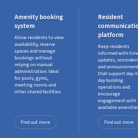
Amenity booking
Resident
system
communicati
platform
Allow residents to view
availability, reserve
Keep residents
spaces and manage
informed with tim
bookings without
updates, reminder
relying on manual
and announcemen
administration. Ideal
that support day-t
for pools, gyms,
day building
meeting rooms and
operations and
other shared facilities.
encourage
engagement with
available amenitie
Find out more
Find out more