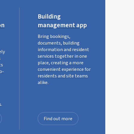
Building
on
management app
Bring bookings,
documents, building
information and resident
ely
services together in one
s
place, creating a more
ts
convenient experience for
o-
residents and site teams
alike.
s.
Find out more