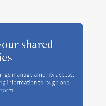
your shared
ies
ldings manage amenity access,
ng information through one
tform.