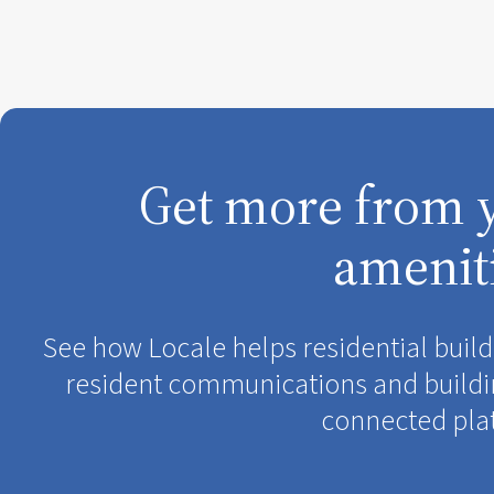
Get more from 
amenit
See how Locale helps residential bui
resident communications and buildi
connected pla