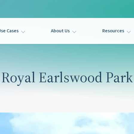
Use Cases
About Us
Resources
Royal Earlswood Park